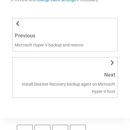
Previous
Microsoft Hyper-V backup and restore
Next
Install Disaster Recovery backup agent on Microsoft
Hyper-V host