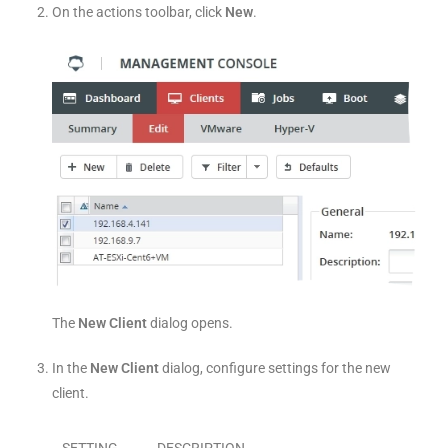
On the actions toolbar, click
New
.
The
New Client
dialog opens.
In the
New Client
dialog, configure settings for the new
client.