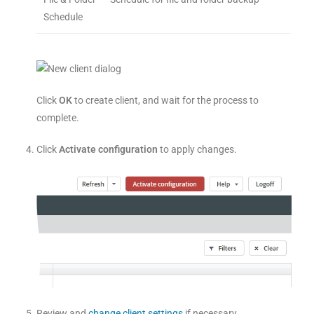
Schedule
Click
OK
to create client, and wait for the process to
complete.
Click
Activate configuration
to apply changes.
Review and
change client settings
if necessary.