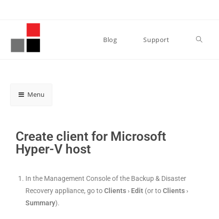
Blog
Support
Menu
Create client for Microsoft
Hyper-V host
In the Management Console of the Backup & Disaster
Recovery appliance, go to
Clients
›
Edit
(or to
Clients
›
Summary
).