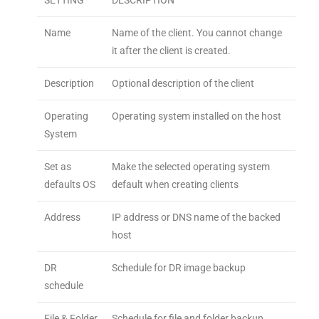
SETTING
DESCRIPTION
Name
Name of the client. You cannot change
it after the client is created.
Description
Optional description of the client
Operating
Operating system installed on the host
System
Set as
Make the selected operating system
defaults OS
default when creating clients
Address
IP address or DNS name of the backed
host
DR
Schedule for DR image backup
schedule
File & Folder
Schedule for file and folder backup