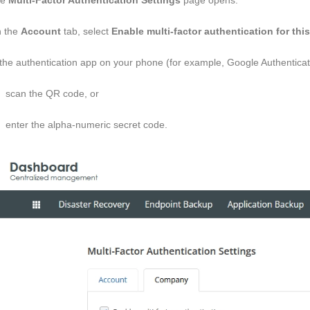
he
Multi-Factor Authentication Settings
page opens.
 the
Account
tab, select
Enable multi-factor authentication for thi
 the authentication app on your phone (for example, Google Authenticator
scan the QR code, or
enter the alpha-numeric secret code.