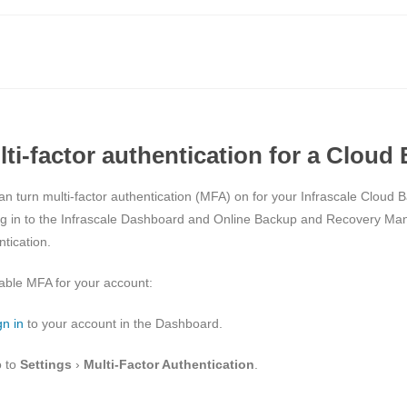
lti-factor authentication for a Clou
an turn multi-factor authentication (MFA) on for your Infrascale Cloud 
ng in to the Infrascale Dashboard and Online Backup and Recovery Man
tication.
able MFA for your account:
gn in
to your account in the Dashboard.
 to
Settings
›
Multi-Factor Authentication
.