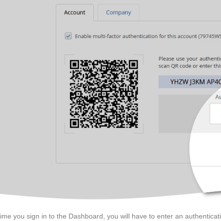
time you sign in to the Dashboard, you will have to enter an authentica