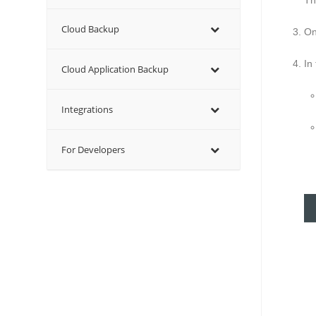
T
Cloud Backup
On
In
Cloud Application Backup
Integrations
For Developers