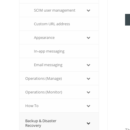
SCIM user management
Custom URL address
Appearance
In-app messaging
Email messaging
Operations (Manage)
Operations (Monitor)
How To
Backup & Disaster
Recovery