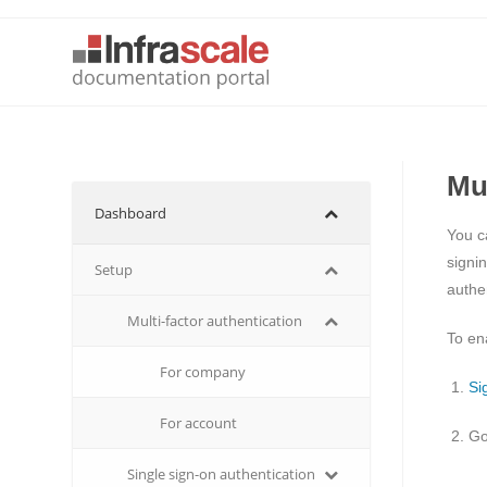
Mu
Dashboard
You c
signi
Setup
authen
Multi-factor authentication
To en
For company
Si
For account
Go
Single sign-on authentication