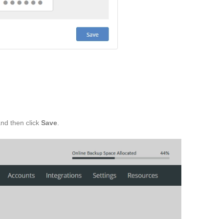
and then click
Save
.