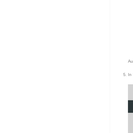
Au
In