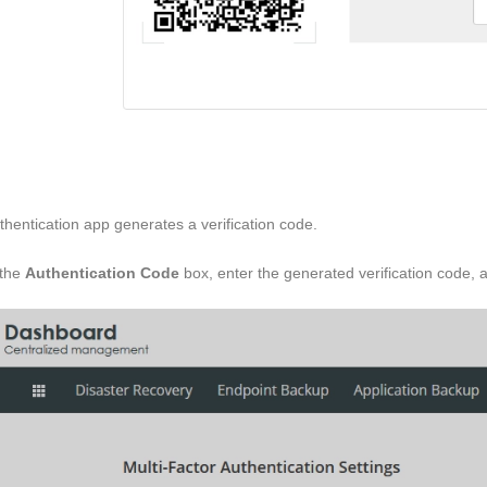
thentication app generates a verification code.
 the
Authentication Code
box, enter the generated verification code, 