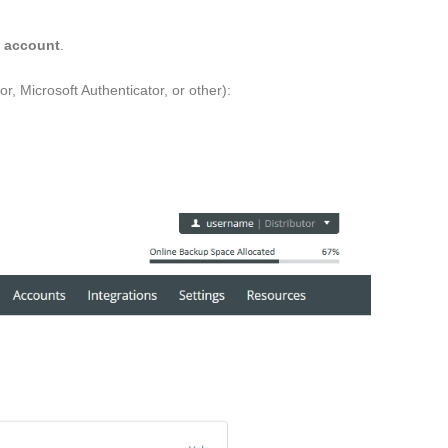
s account
.
, Microsoft Authenticator, or other):