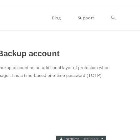
Blog
Support
d Backup account
Backup account as an additional layer of protection when
ager. It is a time-based one-time password (TOTP)