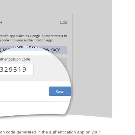
tion code generated in the authentication app on your