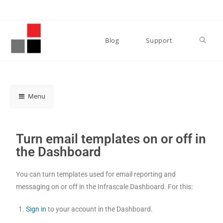
Blog
Support
Menu
Turn email templates on or off in
the Dashboard
You can turn templates used for email reporting and
messaging on or off in the Infrascale Dashboard. For this:
Sign in
to your account in the Dashboard.