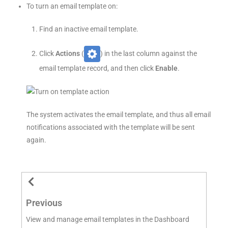
To turn an email template on:
Find an inactive email template.
Click
Actions
(
) in the last column against the
email template record, and then click
Enable
.
The system activates the email template, and thus all email
notifications associated with the template will be sent
again.
Previous
View and manage email templates in the Dashboard