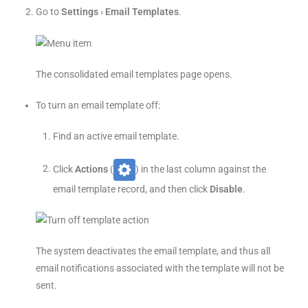
Go to
Settings
›
Email Templates
.
The consolidated email templates page opens.
To turn an email template off:
Find an active email template.
Click
Actions
(
) in the last column against the
email template record, and then click
Disable
.
The system deactivates the email template, and thus all
email notifications associated with the template will not be
sent.