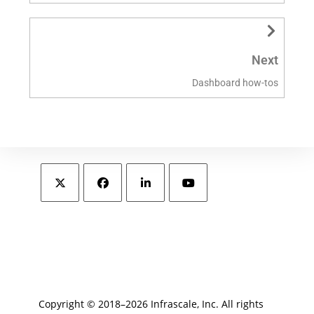
Next
Dashboard how-tos
Copyright © 2018–2026 Infrascale, Inc. All rights